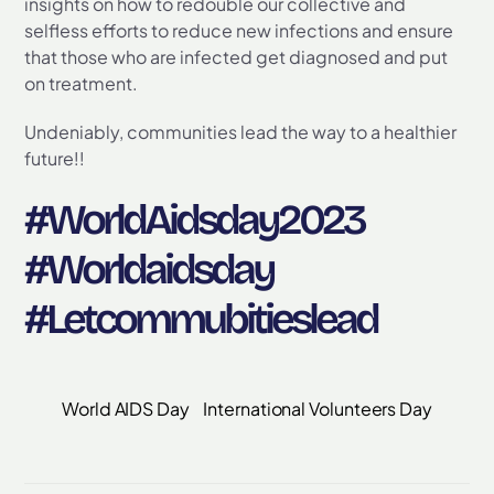
insights on how to redouble our collective and
selfless efforts to reduce new infections and ensure
that those who are infected get diagnosed and put
on treatment.
Undeniably, communities lead the way to a healthier
future!!
#WorldAidsday2023
#Worldaidsday
#Letcommubitieslead
World AIDS Day
International Volunteers Day