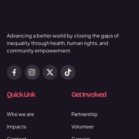
Advancing a better world by closing the gaps of
inequality through health, human rights, and
community empowerment.
Quick Link
Get Involved
Who we are
Partnership
Impacts
Volunteer
Contact
Careers