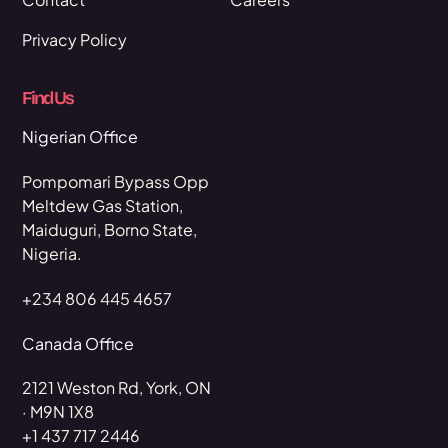
Privacy Policy
Find Us
Nigerian Office
Pompomari Bypass Opp
Meltdew Gas Station,
Maiduguri, Borno State,
Nigeria.
+234 806 445 4657
Canada Office
2121 Weston Rd, York, ON
· M9N 1X8
+1 437 717 2446