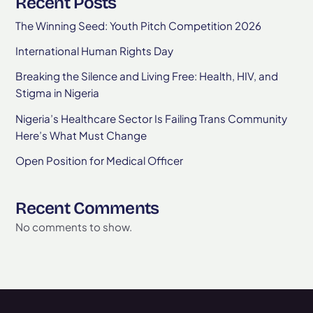
Recent Posts
The Winning Seed: Youth Pitch Competition 2026
International Human Rights Day
Breaking the Silence and Living Free: Health, HIV, and
Stigma in Nigeria
Nigeria’s Healthcare Sector Is Failing Trans Community
Here’s What Must Change
Open Position for Medical Officer
Recent Comments
No comments to show.