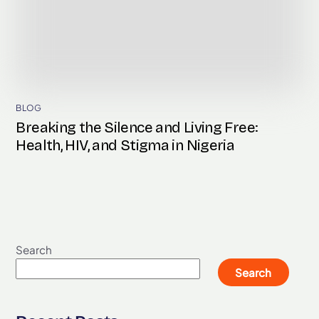
BLOG
Breaking the Silence and Living Free:
Health, HIV, and Stigma in Nigeria
Search
Search