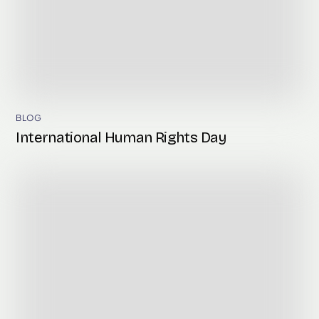
BLOG
International Human Rights Day