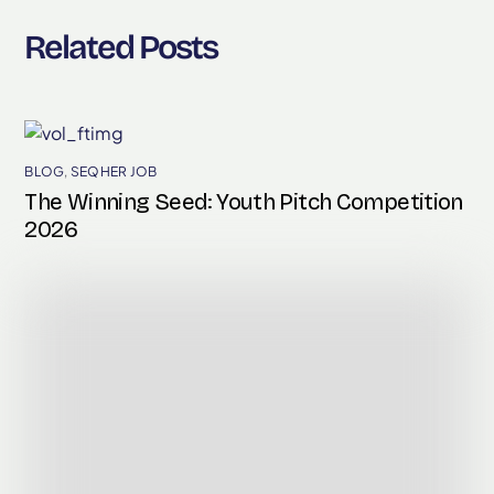
Related Posts
BLOG
,
SEQHER JOB
The Winning Seed: Youth Pitch Competition
2026