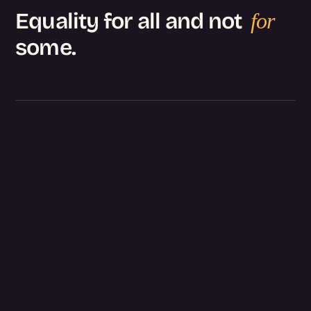
Equality for all and not
for
some.