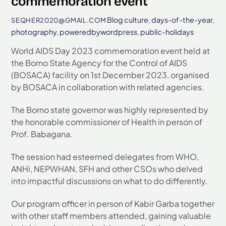
commemoration event
Blog
culture
,
days-of-the-year
,
SEQHER2020@GMAIL.COM
photography
,
poweredbywordpress
,
public-holidays
World AIDS Day 2023 commemoration event held at
the Borno State Agency for the Control of AIDS
(BOSACA) facility on 1st December 2023, organised
by BOSACA in collaboration with related agencies.
The Borno state governor was highly represented by
the honorable commissioner of Health in person of
Prof. Babagana.
The session had esteemed delegates from WHO,
ANHi, NEPWHAN, SFH and other CSOs who delved
into impactful discussions on what to do differently.
Our program officer in person of Kabir Garba together
with other staff members attended, gaining valuable