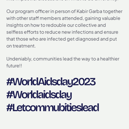
Our program officer in person of Kabir Garba together
with other staff members attended, gaining valuable
insights on how to redouble our collective and
selfless efforts to reduce new infections and ensure
that those who are infected get diagnosed and put
on treatment.
Undeniably, communities lead the way to a healthier
future!!
#WorldAidsday2023
#Worldaidsday
#Letcommubitieslead