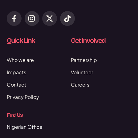
Quick Link
Get Involved
Who we are
Partnership
Impacts
Volunteer
Contact
Careers
Privacy Policy
Find Us
Nigerian Office