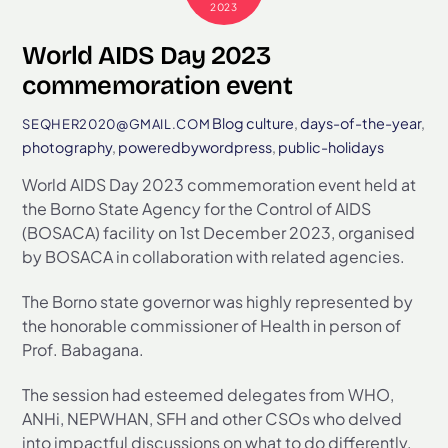
2023
World AIDS Day 2023
commemoration event
Blog
culture
,
days-of-the-year
,
SEQHER2020@GMAIL.COM
photography
,
poweredbywordpress
,
public-holidays
World AIDS Day 2023 commemoration event held at
the Borno State Agency for the Control of AIDS
(BOSACA) facility on 1st December 2023, organised
by BOSACA in collaboration with related agencies.
The Borno state governor was highly represented by
the honorable commissioner of Health in person of
Prof. Babagana.
The session had esteemed delegates from WHO,
ANHi, NEPWHAN, SFH and other CSOs who delved
into impactful discussions on what to do differently.