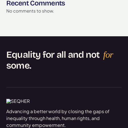
Recent Comments
No comments to show.
Equality for all and not
for
some.
Advancing a better world by closing the gaps of
inequality through health, human rights, and
community empowerment.