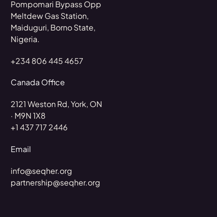
Pompomari Bypass Opp
Meltdew Gas Station,
Maiduguri, Borno State,
Nigeria.
+234 806 445 4657
Canada Office
2121 Weston Rd, York, ON
· M9N 1X8
+1 437 717 2446
Email
info@seqher.org
partnership@seqher.org