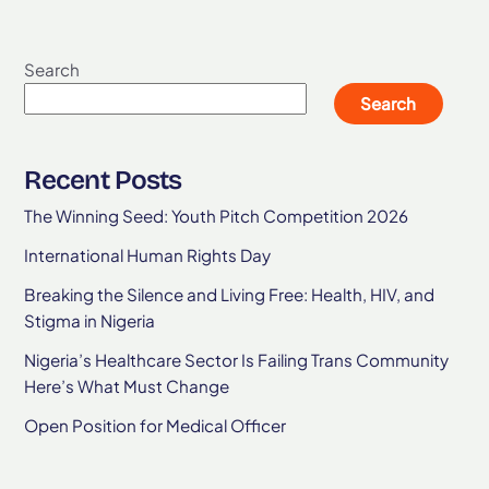
Search
Search
Recent Posts
The Winning Seed: Youth Pitch Competition 2026
International Human Rights Day
Breaking the Silence and Living Free: Health, HIV, and
Stigma in Nigeria
Nigeria’s Healthcare Sector Is Failing Trans Community
Here’s What Must Change
Open Position for Medical Officer