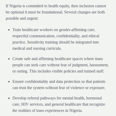
If Nigeria is committed to health equity, then inclusion cannot
be optional it must be foundational. Several changes are both
possible and urgent:
Train healthcare workers on gender-affirming care,
respectful communication, confidentiality, and ethical
practice. Sensitivity training should be integrated into
medical and nursing curricula.
Create safe and affirming healthcare spaces where trans
people can seek care without fear of judgment, harassment,
or outing. This includes visible policies and trained staff.
Ensure confidentiality and data protection so that patients
can trust the system without fear of violence or exposure.
Develop referral pathways for mental health, hormonal
care, HIV services, and general healthcare that recognize
the realities of trans experiences in Nigeria.