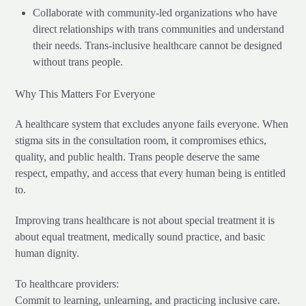
Collaborate with community-led organizations who have
direct relationships with trans communities and understand
their needs. Trans-inclusive healthcare cannot be designed
without trans people.
Why This Matters For Everyone
A healthcare system that excludes anyone fails everyone. When
stigma sits in the consultation room, it compromises ethics,
quality, and public health. Trans people deserve the same
respect, empathy, and access that every human being is entitled
to.
Improving trans healthcare is not about special treatment it is
about equal treatment, medically sound practice, and basic
human dignity.
To healthcare providers:
Commit to learning, unlearning, and practicing inclusive care.