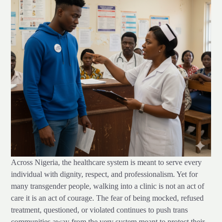
Across Nigeria, the healthcare system is meant to serve every
individual with dignity, respect, and professionalism. Yet for
many transgender people, walking into a clinic is not an act of
care it is an act of courage. The fear of being mocked, refused
treatment, questioned, or violated continues to push trans
communities away from the very system meant to protect their