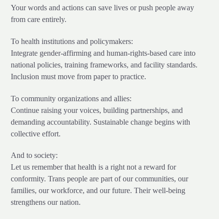
Your words and actions can save lives or push people away
from care entirely.
To health institutions and policymakers:
Integrate gender-affirming and human-rights-based care into
national policies, training frameworks, and facility standards.
Inclusion must move from paper to practice.
To community organizations and allies:
Continue raising your voices, building partnerships, and
demanding accountability. Sustainable change begins with
collective effort.
And to society:
Let us remember that health is a right not a reward for
conformity. Trans people are part of our communities, our
families, our workforce, and our future. Their well-being
strengthens our nation.