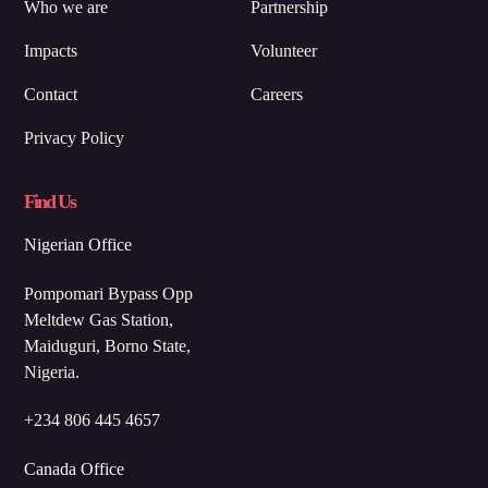
Who we are
Partnership
Impacts
Volunteer
Contact
Careers
Privacy Policy
Find Us
Nigerian Office
Pompomari Bypass Opp
Meltdew Gas Station,
Maiduguri, Borno State,
Nigeria.
+234 806 445 4657
Canada Office