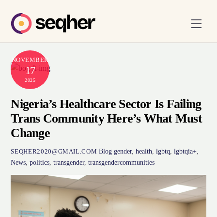
Skip
to
Men
content
NOVEMBER
17
2025
Nigeria’s Healthcare Sector Is Failing
Trans Community Here’s What Must
Change
Blog
gender
,
health
,
lgbtq
,
lgbtqia+
,
SEQHER2020@GMAIL.COM
News
,
politics
,
transgender
,
transgendercommunities