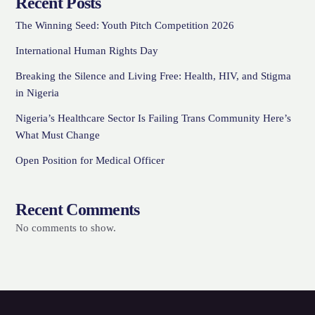
Recent Posts
The Winning Seed: Youth Pitch Competition 2026
International Human Rights Day
Breaking the Silence and Living Free: Health, HIV, and Stigma
in Nigeria
Nigeria’s Healthcare Sector Is Failing Trans Community Here’s
What Must Change
Open Position for Medical Officer
Recent Comments
No comments to show.