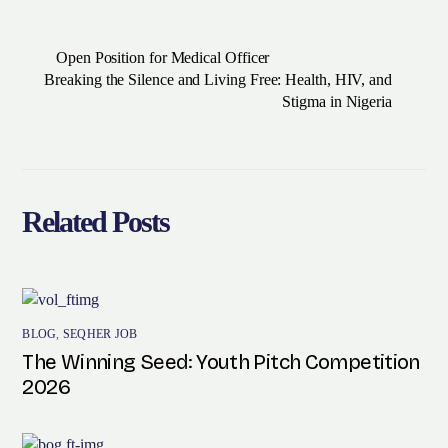
Open Position for Medical Officer
Breaking the Silence and Living Free: Health, HIV, and
Stigma in Nigeria
Related Posts
BLOG
,
SEQHER JOB
The Winning Seed: Youth Pitch Competition
2026