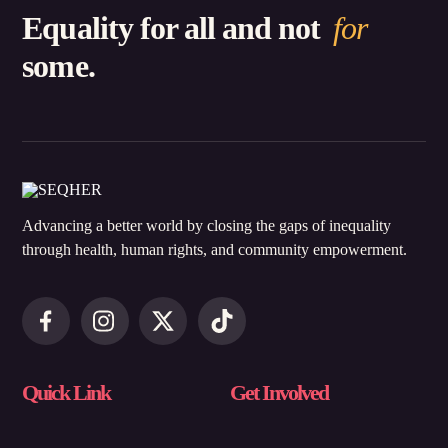
Equality for all and not
for
some.
Advancing a better world by closing the gaps of inequality
through health, human rights, and community empowerment.
Quick Link
Get Involved