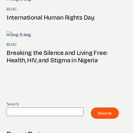
BLOG
International Human Rights Day
BLOG
Breaking the Silence and Living Free:
Health, HIV, and Stigma in Nigeria
Search
Search