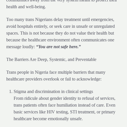
health and well-being.
Too many trans Nigerians delay treatment until emergencies,
avoid hospitals entirely, or seek care in unsafe or unregulated
spaces. This is not because they do not value their health but
because the healthcare environment often communicates one
message loudly:
“You are not safe here.”
The Barriers Are Deep, Systemic, and Preventable
Trans people in Nigeria face multiple barriers that many
healthcare providers overlook or fail to acknowledge:
Stigma and discrimination in clinical settings
From ridicule about gender identity to refusal of services,
trans patients often face humiliation instead of care. Even
basic services like HIV testing, STI treatment, or primary
healthcare become emotionally unsafe.