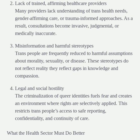
Lack of trained, affirming healthcare providers
Many providers lack understanding of trans health needs,
gender-affirming care, or trauma-informed approaches. As a
result, consultations become invasive, judgmental, or
medically inaccurate.
Misinformation and harmful stereotypes
Trans people are frequently reduced to harmful assumptions
about morality, sexuality, or disease. These stereotypes do
not reflect reality they reflect gaps in knowledge and
compassion.
Legal and social hostility
The criminalization of queer identities fuels fear and creates
an environment where rights are selectively applied. This
restricts trans people’s access to safe reporting,
confidentiality, and continuity of care.
What the Health Sector Must Do Better