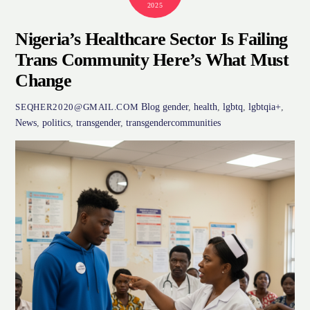
2025
Nigeria’s Healthcare Sector Is Failing
Trans Community Here’s What Must
Change
Blog
gender
,
health
,
lgbtq
,
lgbtqia+
,
SEQHER2020@GMAIL.COM
News
,
politics
,
transgender
,
transgendercommunities