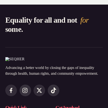
Equality for all and not
for
some.
Advancing a better world by closing the gaps of inequality
through health, human rights, and community empowerment.
Quick Link
Get Involved