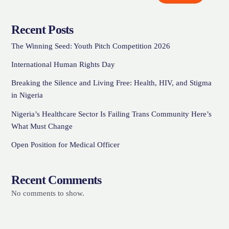
Recent Posts
The Winning Seed: Youth Pitch Competition 2026
International Human Rights Day
Breaking the Silence and Living Free: Health, HIV, and Stigma
in Nigeria
Nigeria’s Healthcare Sector Is Failing Trans Community Here’s
What Must Change
Open Position for Medical Officer
Recent Comments
No comments to show.