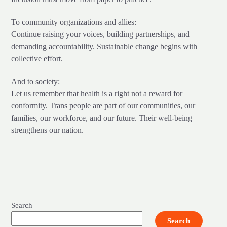
To community organizations and allies:
Continue raising your voices, building partnerships, and
demanding accountability. Sustainable change begins with
collective effort.
And to society:
Let us remember that health is a right not a reward for
conformity. Trans people are part of our communities, our
families, our workforce, and our future. Their well-being
strengthens our nation.
Search
Search