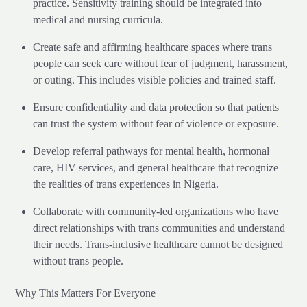
practice. Sensitivity training should be integrated into
medical and nursing curricula.
Create safe and affirming healthcare spaces where trans
people can seek care without fear of judgment, harassment,
or outing. This includes visible policies and trained staff.
Ensure confidentiality and data protection so that patients
can trust the system without fear of violence or exposure.
Develop referral pathways for mental health, hormonal
care, HIV services, and general healthcare that recognize
the realities of trans experiences in Nigeria.
Collaborate with community-led organizations who have
direct relationships with trans communities and understand
their needs. Trans-inclusive healthcare cannot be designed
without trans people.
Why This Matters For Everyone