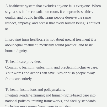
A healthcare system that excludes anyone fails everyone. When
stigma sits in the consultation room, it compromises ethics,
quality, and public health. Trans people deserve the same
respect, empathy, and access that every human being is entitled
to.
Improving trans healthcare is not about special treatment it is
about equal treatment, medically sound practice, and basic
human dignity.
To healthcare providers:
Commit to learning, unlearning, and practicing inclusive care.
Your words and actions can save lives or push people away
from care entirely.
To health institutions and policymakers:
Integrate gender-affirming and human-rights-based care into
national policies, training frameworks, and facility standards.
Inclusion must move from paper to practice.