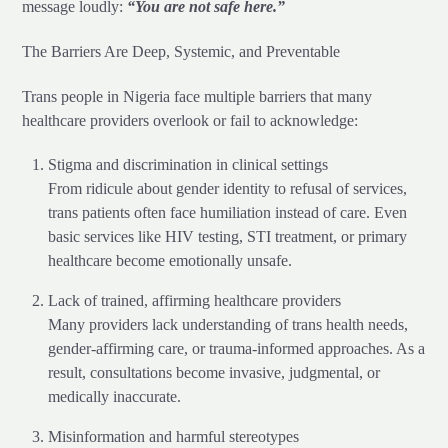
message loudly:
“You are not safe here.”
The Barriers Are Deep, Systemic, and Preventable
Trans people in Nigeria face multiple barriers that many
healthcare providers overlook or fail to acknowledge:
Stigma and discrimination in clinical settings
From ridicule about gender identity to refusal of services,
trans patients often face humiliation instead of care. Even
basic services like HIV testing, STI treatment, or primary
healthcare become emotionally unsafe.
Lack of trained, affirming healthcare providers
Many providers lack understanding of trans health needs,
gender-affirming care, or trauma-informed approaches. As a
result, consultations become invasive, judgmental, or
medically inaccurate.
Misinformation and harmful stereotypes