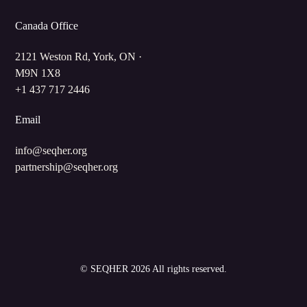
Canada Office
2121 Weston Rd, York, ON ·
M9N 1X8
+1 437 717 2446
Email
info@seqher.org
partnership@seqher.org
©
SEQHER
2026 All rights reserved.