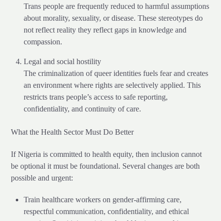
Trans people are frequently reduced to harmful assumptions
about morality, sexuality, or disease. These stereotypes do
not reflect reality they reflect gaps in knowledge and
compassion.
Legal and social hostility
The criminalization of queer identities fuels fear and creates
an environment where rights are selectively applied. This
restricts trans people’s access to safe reporting,
confidentiality, and continuity of care.
What the Health Sector Must Do Better
If Nigeria is committed to health equity, then inclusion cannot
be optional it must be foundational. Several changes are both
possible and urgent:
Train healthcare workers on gender-affirming care,
respectful communication, confidentiality, and ethical