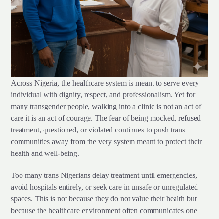
Across Nigeria, the healthcare system is meant to serve every
individual with dignity, respect, and professionalism. Yet for
many transgender people, walking into a clinic is not an act of
care it is an act of courage. The fear of being mocked, refused
treatment, questioned, or violated continues to push trans
communities away from the very system meant to protect their
health and well-being.
Too many trans Nigerians delay treatment until emergencies,
avoid hospitals entirely, or seek care in unsafe or unregulated
spaces. This is not because they do not value their health but
because the healthcare environment often communicates one