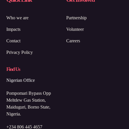
Who we are
Partnership
Impacts
Volunteer
Contact
Careers
Privacy Policy
Find Us
Nigerian Office
Pompomari Bypass Opp
Meltdew Gas Station,
Maiduguri, Borno State,
Nigeria.
+234 806 445 4657