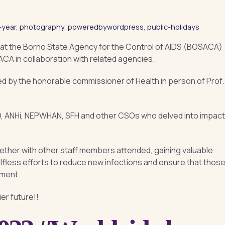
-year
,
photography
,
poweredbywordpress
,
public-holidays
at the Borno State Agency for the Control of AIDS (BOSACA)
CA in collaboration with related agencies.
 by the honorable commissioner of Health in person of Prof.
ANHi, NEPWHAN, SFH and other CSOs who delved into impact
gether with other staff members attended, gaining valuable
elfless efforts to reduce new infections and ensure that thos
tment.
er future!!