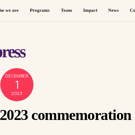
o we are
Programs
Team
Impact
News
Co
ress
DECEMBER
1
2023
 2023 commemoration