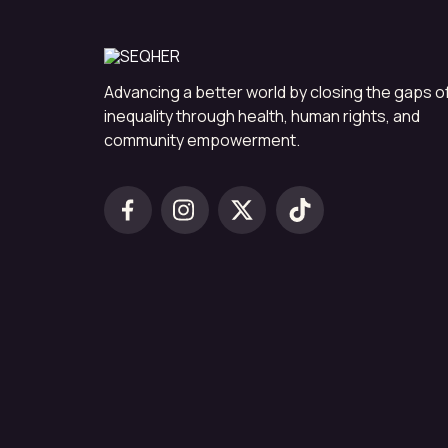
Advancing a better world by closing the gaps o
inequality through health, human rights, and
community empowerment.