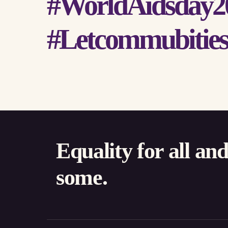
#WorldAidsday2
#Letcommubities
Equality for all an
some.