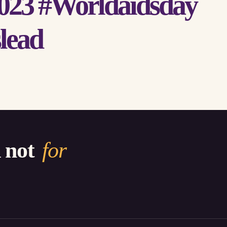
023 #Worldaidsday
lead
d not
for