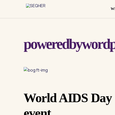
Skip
to
Wh
content
poweredbywordp
World AIDS Day
event