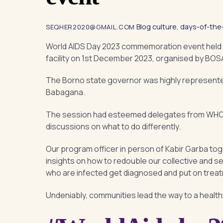
Blog
culture
,
days-of-the
SEQHER2020@GMAIL.COM
World AIDS Day 2023 commemoration event held 
facility on 1st December 2023, organised by BOSA
The Borno state governor was highly represented
Babagana.
The session had esteemed delegates from WHO, 
discussions on what to do differently.
Our program officer in person of Kabir Garba to
insights on how to redouble our collective and s
who are infected get diagnosed and put on trea
Undeniably, communities lead the way to a healthi