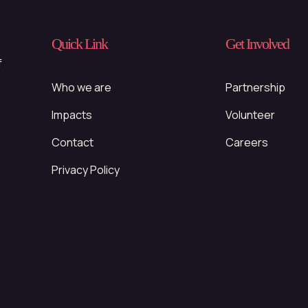
Quick Link
Get Involved
f
Who we are
Partnership
Impacts
Volunteer
Contact
Careers
Privacy Policy