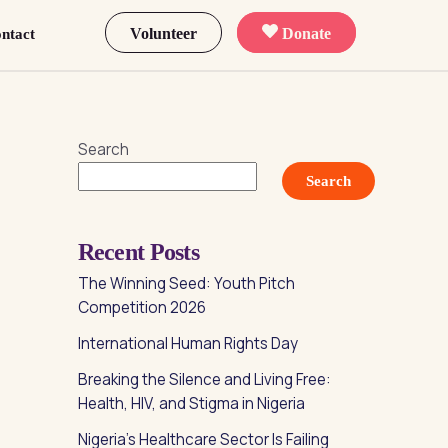
Volunteer
Donate
ntact
Search
Search
Recent Posts
The Winning Seed: Youth Pitch
Competition 2026
International Human Rights Day
Breaking the Silence and Living Free:
Health, HIV, and Stigma in Nigeria
Nigeria’s Healthcare Sector Is Failing