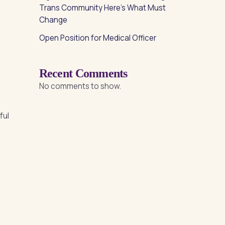
Trans Community Here’s What Must
Change
Open Position for Medical Officer
Recent Comments
No comments to show.
ful
e