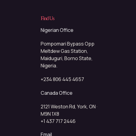
Find Us
Nigerian Office
Pompomari Bypass Opp
Meltdew Gas Station,
Maiduguri, Borno State,
Nigeria.
+234 806 445 4657
Canada Office
2121 Weston Rd, York, ON ·
M9N 1X8
+1 437 717 2446
Email