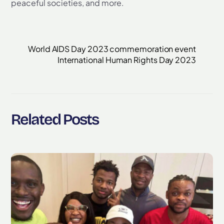
peaceful societies, and more.
World AIDS Day 2023 commemoration event
International Human Rights Day 2023
Related Posts