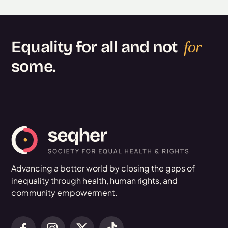
Equality for all and not
for
some.
Advancing a better world by closing the gaps of
inequality through health, human rights, and
community empowerment.