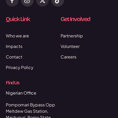
Quick Link
Get Involved
Who we are
Partnership
Impacts
Volunteer
Contact
Careers
Privacy Policy
Find Us
Nigerian Office
Pompomari Bypass Opp
Meltdew Gas Station,
Maiduguri, Borno State,