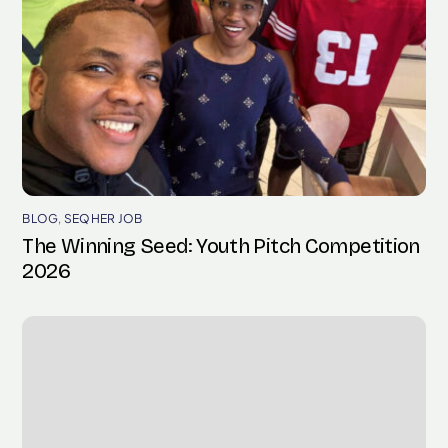
BLOG
,
SEQHER JOB
The Winning Seed: Youth Pitch Competition
2026