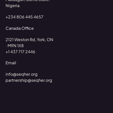
Nigeria.
+234 806 445 4657
Canada Office
2121 Weston Rd, York, ON
· M9N 1X8
+1 437 717 2446
Email
info@seqher.org
partnership@seqher.org