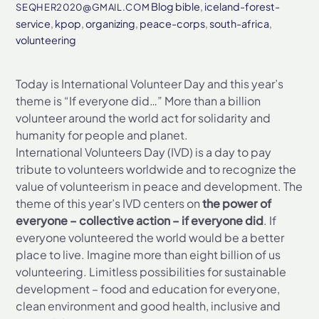
Blog
bible
,
iceland-forest-
SEQHER2020@GMAIL.COM
service
,
kpop
,
organizing
,
peace-corps
,
south-africa
,
volunteering
Today is International Volunteer Day and this year’s
theme is “If everyone did…” More than a billion
volunteer around the world act for solidarity and
humanity for people and planet.
International Volunteers Day (IVD) is a day to pay
tribute to volunteers worldwide and to recognize the
value of volunteerism in peace and development. The
theme of this year’s IVD centers on
the power of
everyone – collective action – if everyone did
. If
everyone volunteered the world would be a better
place to live. Imagine more than eight billion of us
volunteering. Limitless possibilities for sustainable
development – food and education for everyone,
clean environment and good health, inclusive and