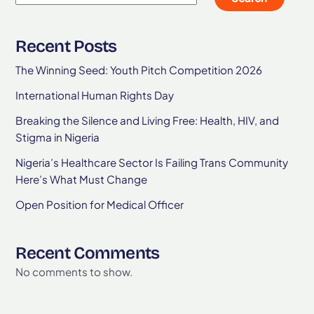
Recent Posts
The Winning Seed: Youth Pitch Competition 2026
International Human Rights Day
Breaking the Silence and Living Free: Health, HIV, and
Stigma in Nigeria
Nigeria’s Healthcare Sector Is Failing Trans Community
Here’s What Must Change
Open Position for Medical Officer
Recent Comments
No comments to show.