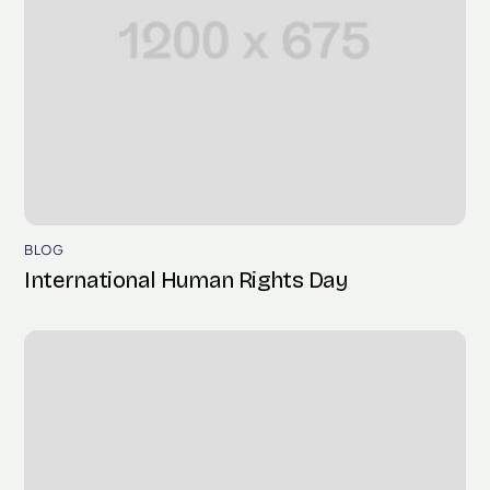
BLOG
International Human Rights Day