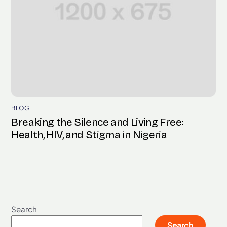
BLOG
Breaking the Silence and Living Free:
Health, HIV, and Stigma in Nigeria
Search
Search