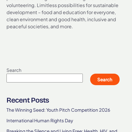
volunteering. Limitless possibilities for sustainable
development – food and education for everyone,
clean environment and good health, inclusive and
peaceful societies, and more.
Search
Search
Recent Posts
The Winning Seed: Youth Pitch Competition 2026
International Human Rights Day
Breaking the Silence and Living Free: Health, HIV, and