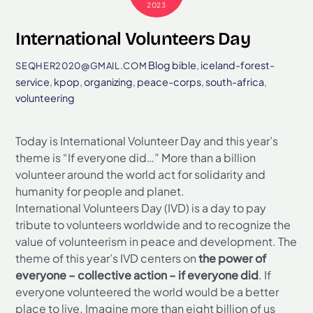
2023
International Volunteers Day
Blog
bible
,
iceland-forest-
SEQHER2020@GMAIL.COM
service
,
kpop
,
organizing
,
peace-corps
,
south-africa
,
volunteering
Today is International Volunteer Day and this year’s
theme is “If everyone did…” More than a billion
volunteer around the world act for solidarity and
humanity for people and planet.
International Volunteers Day (IVD) is a day to pay
tribute to volunteers worldwide and to recognize the
value of volunteerism in peace and development. The
theme of this year’s IVD centers on
the power of
everyone – collective action – if everyone did
. If
everyone volunteered the world would be a better
place to live. Imagine more than eight billion of us