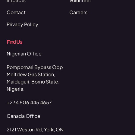
Impacts
Volunteer
Contact
Careers
Privacy Policy
Find Us
Nigerian Office
Pompomari Bypass Opp
Meltdew Gas Station,
Maiduguri, Borno State,
Nigeria.
+234 806 445 4657
Canada Office
2121 Weston Rd, York, ON