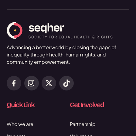
Advancing a better world by closing the gaps of
inequality through health, human rights, and
community empowerment.
Quick Link
Get Involved
Who we are
Partnership