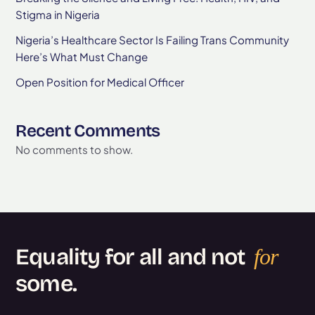
Stigma in Nigeria
Nigeria’s Healthcare Sector Is Failing Trans Community
Here’s What Must Change
Open Position for Medical Officer
Recent Comments
No comments to show.
Equality for all and not
for
some.