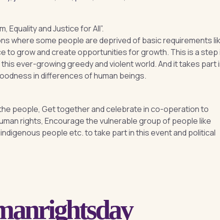
Equality and Justice for All”.
ions where some people are deprived of basic requirements li
ce to grow and create opportunities for growth. This is a step 
n this ever-growing greedy and violent world. And it takes part 
goodness in differences of human beings.
e people, Get together and celebrate in co-operation to
 human rights, Encourage the vulnerable group of people like
ndigenous people etc. to take part in this event and political
umanrightsday