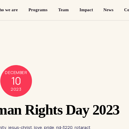
o we are
Programs
Team
Impact
News
Co
DECEMBER
10
2023
man Rights Day 2023
ity
,
jesus-christ
,
love
,
pride
,
rid-3220
,
rotaract