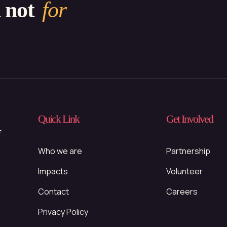
d not
for
Quick Link
Get Involved
f
Who we are
Partnership
Impacts
Volunteer
Contact
Careers
Privacy Policy