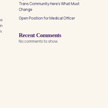
Trans Community Here’s What Must
Change
Open Position for Medical Officer
ke
in
in
Recent Comments
No comments to show.