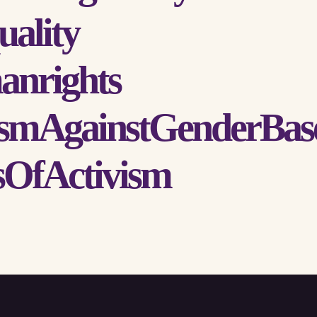
ality
anrights
smAgainstGenderBas
OfActivism