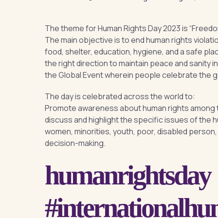
The theme for Human Rights Day 2023 is “Freedom, 
The main objective is to end human rights violat
food, shelter, education, hygiene, and a safe pla
the right direction to maintain peace and sanity i
the Global Event wherein people celebrate the 
The day is celebrated across the world to:
Promote awareness about human rights among th
discuss and highlight the specific issues of the
women, minorities, youth, poor, disabled person, i
decision-making.
humanrightsday
#internationalh