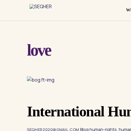
Skip
to
Wh
content
love
International Hu
Blog
human-rights
,
human
SEQHER2020@GMAIL.COM