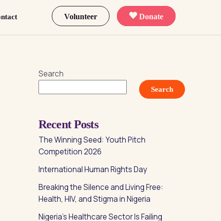
Volunteer
Donate
ntact
Search
Search
Recent Posts
The Winning Seed: Youth Pitch
Competition 2026
International Human Rights Day
Breaking the Silence and Living Free:
Health, HIV, and Stigma in Nigeria
Nigeria’s Healthcare Sector Is Failing