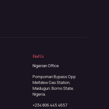
Find Us
Nigerian Office
Pompomari Bypass Opp
Meltdew Gas Station,
Maiduguri, Borno State,
Nigeria.
+234 806 445 4657