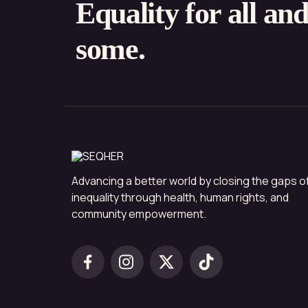
Equality for all an
some.
Advancing a better world by closing the gaps o
inequality through health, human rights, and
community empowerment.