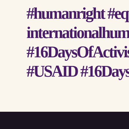
#humanright #equ
internationalhum
#16DaysOfActivi
#USAID #16Days