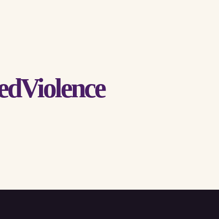
edViolence