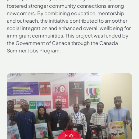
fostered stronger community connections among
newcomers. By combining education, mentorship,
and outreach, the initiative contributed to smoother
social integration and enhanced overall wellbeing for
immigrant communities. This project was funded by
the Government of Canada through the Canada
Summer Jobs Program.
MAY