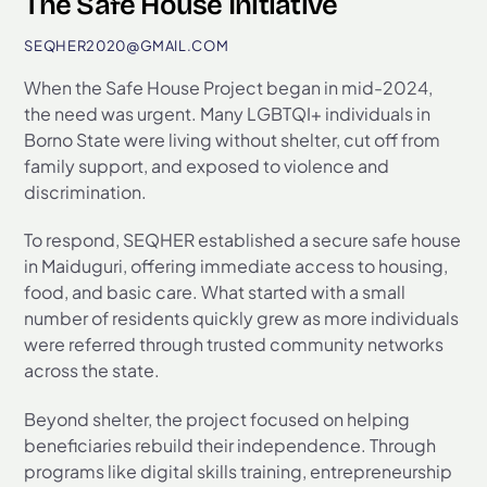
The Safe House Initiative
SEQHER2020@GMAIL.COM
When the Safe House Project began in mid-2024,
the need was urgent. Many LGBTQI+ individuals in
Borno State were living without shelter, cut off from
family support, and exposed to violence and
discrimination.
To respond, SEQHER established a secure safe house
in Maiduguri, offering immediate access to housing,
food, and basic care. What started with a small
number of residents quickly grew as more individuals
were referred through trusted community networks
across the state.
Beyond shelter, the project focused on helping
beneficiaries rebuild their independence. Through
programs like digital skills training, entrepreneurship