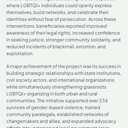
where LGBTQI+ individuals could openly express
themselves, build networks, and celebrate their
identities without fear of persecution. Across these
interventions, beneficiaries reported improved
awareness of their legal rights, increased confidence
in seeking justice, stronger community solidarity, and
reduced incidents of blackmail, extortion, and
exploitation.
A major achievement of the project was its success in
building strategic relationships with state institutions,
civil society actors, and international organizations
while simultaneously strengthening grassroots
LGBTQI+ organizing in both urban and rural
communities. The initiative supported over 234
survivors of gender-based violence, trained
community paralegals, established networks of
changemakers and allies, and expanded advocacy
efforts into underserved local government areas