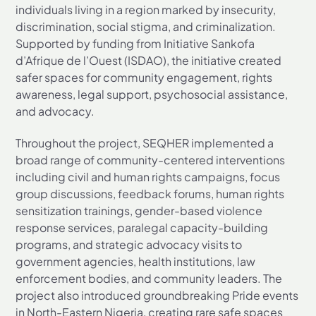
individuals living in a region marked by insecurity,
discrimination, social stigma, and criminalization.
Supported by funding from Initiative Sankofa
d’Afrique de l’Ouest (ISDAO), the initiative created
safer spaces for community engagement, rights
awareness, legal support, psychosocial assistance,
and advocacy.
Throughout the project, SEQHER implemented a
broad range of community-centered interventions
including civil and human rights campaigns, focus
group discussions, feedback forums, human rights
sensitization trainings, gender-based violence
response services, paralegal capacity-building
programs, and strategic advocacy visits to
government agencies, health institutions, law
enforcement bodies, and community leaders. The
project also introduced groundbreaking Pride events
in North-Eastern Nigeria, creating rare safe spaces