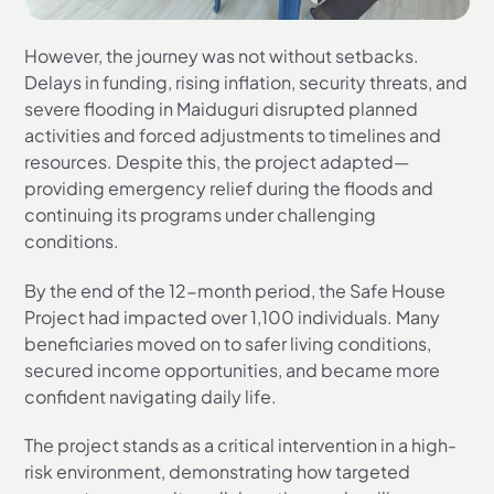
However, the journey was not without setbacks.
Delays in funding, rising inflation, security threats, and
severe flooding in Maiduguri disrupted planned
activities and forced adjustments to timelines and
resources. Despite this, the project adapted—
providing emergency relief during the floods and
continuing its programs under challenging
conditions.
By the end of the 12-month period, the Safe House
Project had impacted over 1,100 individuals. Many
beneficiaries moved on to safer living conditions,
secured income opportunities, and became more
confident navigating daily life.
The project stands as a critical intervention in a high-
risk environment, demonstrating how targeted