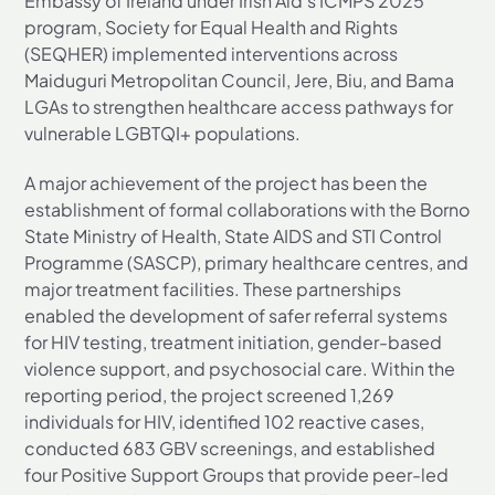
Embassy of Ireland under Irish Aid’s ICMPS 2025
program, Society for Equal Health and Rights
(SEQHER) implemented interventions across
Maiduguri Metropolitan Council, Jere, Biu, and Bama
LGAs to strengthen healthcare access pathways for
vulnerable LGBTQI+ populations.
A major achievement of the project has been the
establishment of formal collaborations with the Borno
State Ministry of Health, State AIDS and STI Control
Programme (SASCP), primary healthcare centres, and
major treatment facilities. These partnerships
enabled the development of safer referral systems
for HIV testing, treatment initiation, gender-based
violence support, and psychosocial care. Within the
reporting period, the project screened 1,269
individuals for HIV, identified 102 reactive cases,
conducted 683 GBV screenings, and established
four Positive Support Groups that provide peer-led