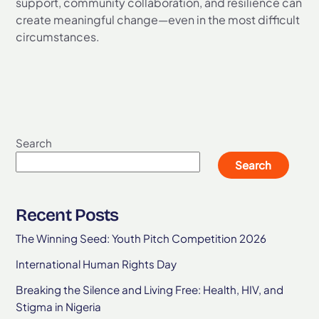
support, community collaboration, and resilience can
create meaningful change—even in the most difficult
circumstances.
Search
Search
Recent Posts
The Winning Seed: Youth Pitch Competition 2026
International Human Rights Day
Breaking the Silence and Living Free: Health, HIV, and
Stigma in Nigeria