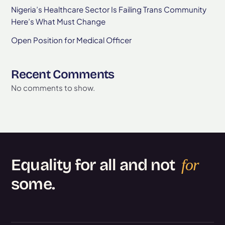
Nigeria’s Healthcare Sector Is Failing Trans Community
Here’s What Must Change
Open Position for Medical Officer
Recent Comments
No comments to show.
Equality for all and not
for
some.