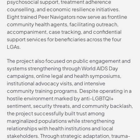
psychosocial support, treatment adherence
counselling, and economic resilience initiatives.
Eight trained Peer Navigators now serve as frontline
community health agents, facilitating outreach,
accompaniment, case tracking, and confidential
support services for beneficiaries across the four
LGAs.
The project also focused on public engagement and
systems strengthening through World AIDS Day
campaigns, online legal and health symposiums,
institutional advocacy visits, and intensive
community training programs. Despite operating in a
hostile environment marked by anti-LGBTQI+
sentiment, security threats, and community backlash,
the project successfully built trust among
marginalized populations while strengthening
relationships with health institutions and local
stakeholders. Through strategic adaptation, trauma-