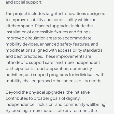
and social support.
The project includes targeted renovations designed
to improve usability and accessibility within the
kitchen space. Planned upgrades include the
installation of accessible fixtures and fittings,
improved circulation areas to accommodate
mobility devices, enhanced safety features, and
modifications aligned with accessibility standards
and best practices. These improvements are
intended to support safer and more independent
participation in food preparation, community
activities, and support programs for individuals with
mobility challenges and other accessibility needs.
Beyond the physical upgrades, the initiative
contributes to broader goals of dignity,
independence, inclusion, and community wellbeing.
By creating a more accessible environment, the