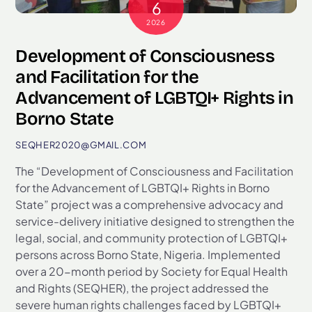
6
2026
Development of Consciousness
and Facilitation for the
Advancement of LGBTQI+ Rights in
Borno State
SEQHER2020@GMAIL.COM
The “Development of Consciousness and Facilitation
for the Advancement of LGBTQI+ Rights in Borno
State” project was a comprehensive advocacy and
service-delivery initiative designed to strengthen the
legal, social, and community protection of LGBTQI+
persons across Borno State, Nigeria. Implemented
over a 20-month period by Society for Equal Health
and Rights (SEQHER), the project addressed the
severe human rights challenges faced by LGBTQI+