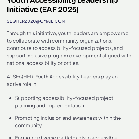
Youth Accessibility Leadership
Initiative (EAF 2025)
SEQHER2020@GMAIL.COM
Through this initiative, youth leaders are empowered
to collaborate with community organizations,
contribute to accessibility-focused projects, and
support inclusive program development aligned with
national accessibility priorities.
At SEQHER, Youth Accessibility Leaders play an
active role in:
Supporting accessibility-focused project
planning and implementation
Promoting inclusion and awareness within the
community
Engaging diverse participants in accessible