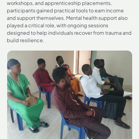
workshops, and apprenticeship placements,
participants gained practical tools to earn income
and support themselves. Mental health support also
played a critical role, with ongoing sessions
designed to help individuals recover from trauma and
build resilience.