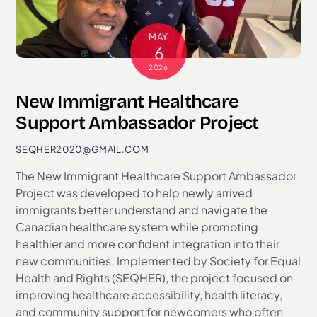
MAY
6
2026
New Immigrant Healthcare
Support Ambassador Project
SEQHER2020@GMAIL.COM
The New Immigrant Healthcare Support Ambassador
Project was developed to help newly arrived
immigrants better understand and navigate the
Canadian healthcare system while promoting
healthier and more confident integration into their
new communities. Implemented by Society for Equal
Health and Rights (SEQHER), the project focused on
improving healthcare accessibility, health literacy,
and community support for newcomers who often