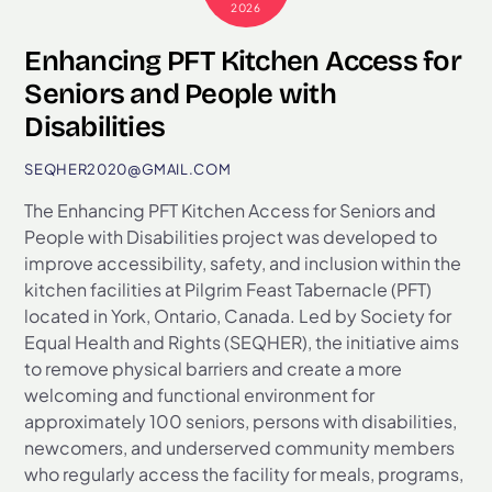
2026
Enhancing PFT Kitchen Access for
Seniors and People with
Disabilities
SEQHER2020@GMAIL.COM
The Enhancing PFT Kitchen Access for Seniors and
People with Disabilities project was developed to
improve accessibility, safety, and inclusion within the
kitchen facilities at Pilgrim Feast Tabernacle (PFT)
located in York, Ontario, Canada. Led by Society for
Equal Health and Rights (SEQHER), the initiative aims
to remove physical barriers and create a more
welcoming and functional environment for
approximately 100 seniors, persons with disabilities,
newcomers, and underserved community members
who regularly access the facility for meals, programs,