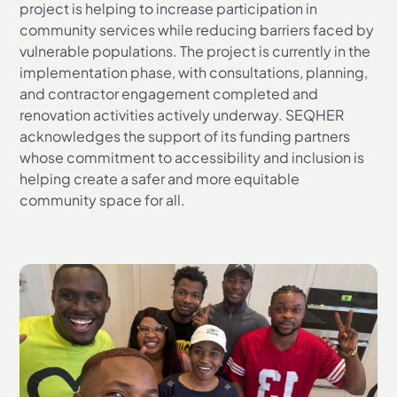
project is helping to increase participation in
community services while reducing barriers faced by
vulnerable populations. The project is currently in the
implementation phase, with consultations, planning,
and contractor engagement completed and
renovation activities actively underway. SEQHER
acknowledges the support of its funding partners
whose commitment to accessibility and inclusion is
helping create a safer and more equitable
community space for all.