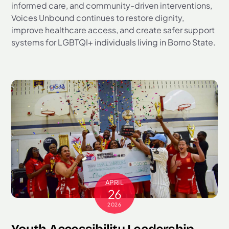
informed care, and community-driven interventions,
Voices Unbound continues to restore dignity,
improve healthcare access, and create safer support
systems for LGBTQI+ individuals living in Borno State.
APRIL
26
2026