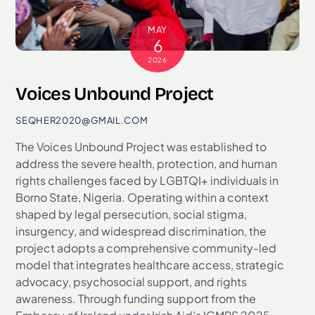
MAY
6
2026
Voices Unbound Project
SEQHER2020@GMAIL.COM
The Voices Unbound Project was established to
address the severe health, protection, and human
rights challenges faced by LGBTQI+ individuals in
Borno State, Nigeria. Operating within a context
shaped by legal persecution, social stigma,
insurgency, and widespread discrimination, the
project adopts a comprehensive community-led
model that integrates healthcare access, strategic
advocacy, psychosocial support, and rights
awareness. Through funding support from the