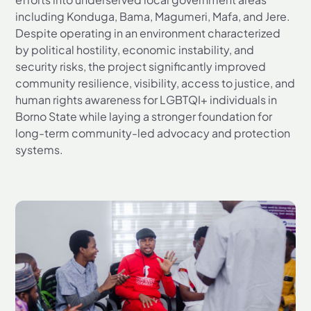
including Konduga, Bama, Magumeri, Mafa, and Jere.
Despite operating in an environment characterized
by political hostility, economic instability, and
security risks, the project significantly improved
community resilience, visibility, access to justice, and
human rights awareness for LGBTQI+ individuals in
Borno State while laying a stronger foundation for
long-term community-led advocacy and protection
systems.