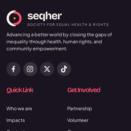
Advancing a better world by closing the gaps of
inequality through health, human rights, and
community empowerment.
Quick Link
Get Involved
Who we are
Partnership
Impacts
Volunteer