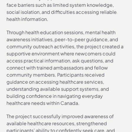
face barriers such as limited system knowledge,
social isolation, and difficulties accessing reliable
health information.
Through health education sessions, mental health
awareness initiatives, peer-to-peer guidance, and
community outreach activities, the project created a
supportive environment where newcomers could
access practical information, ask questions, and
connect with trained ambassadors and fellow
community members. Participants received
guidance on accessing healthcare services,
understanding available support systems, and
building confidence in navigating everyday
healthcare needs within Canada.
The project successfully improved awareness of
available healthcare resources, strengthened
participants’ ability to confidently seek care, and