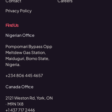
Contact
Careers
Privacy Policy
Find Us
Nigerian Office
Pompomari Bypass Opp
Meltdew Gas Station,
Maiduguri, Borno State,
Nigeria.
+234 806 445 4657
Canada Office
2121 Weston Rd, York, ON
· M9N 1X8
+1 437 717 2446