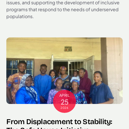
issues, and supporting the development of inclusive
programs that respond to the needs of underserved
populations.
APRIL
25
2026
From Displacement to Stability: