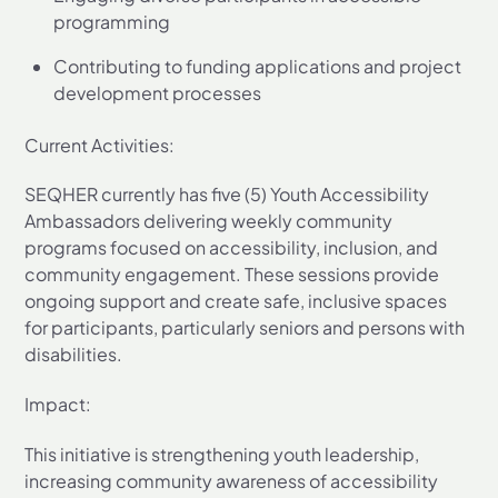
programming
Contributing to funding applications and project
development processes
Current Activities:
SEQHER currently has five (5) Youth Accessibility
Ambassadors delivering weekly community
programs focused on accessibility, inclusion, and
community engagement. These sessions provide
ongoing support and create safe, inclusive spaces
for participants, particularly seniors and persons with
disabilities.
Impact:
This initiative is strengthening youth leadership,
increasing community awareness of accessibility