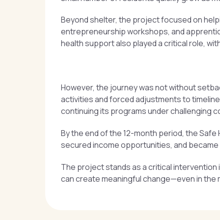
Beyond shelter, the project focused on helpin
entrepreneurship workshops, and apprentice
health support also played a critical role, w
However, the journey was not without setbacks
activities and forced adjustments to timeli
continuing its programs under challenging c
By the end of the 12-month period, the Safe 
secured income opportunities, and became mo
The project stands as a critical interventio
can create meaningful change—even in the m