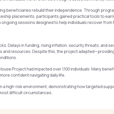
g beneficiaries rebuild their independence. Through programs l
ship placements, participants gained practical tools to ear
ith ongoing sessions designed to help individuals recover from 
. Delays in funding, rising inflation, security threats, and s
nes and resources. Despite this, the project adapted—providin
onditions.
House Project had impacted over 1,100 individuals. Many benefi
re confident navigating daily life.
n in a high-risk environment, demonstrating how targeted supp
ost difficult circumstances.