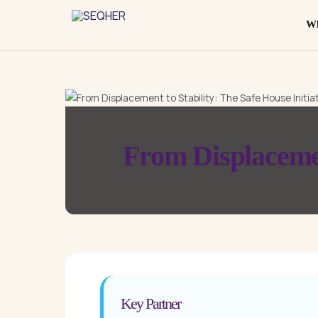
Skip
to
Wh
content
From Displacement
Key Partner