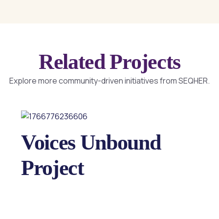
Related Projects
Explore more community-driven initiatives from SEQHER.
Voices Unbound
Project