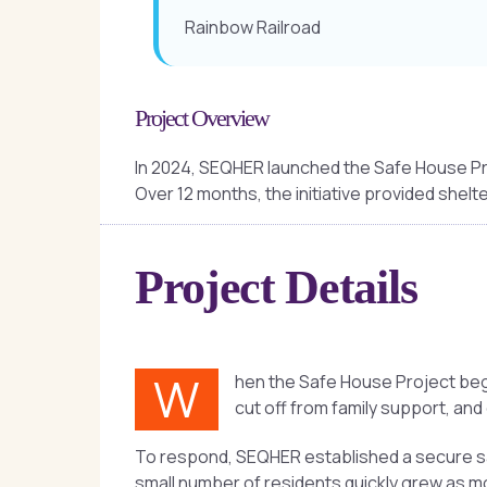
Rainbow Railroad
Project Overview
In 2024, SEQHER launched the Safe House Pr
Over 12 months, the initiative provided shelte
Project Details
W
hen the Safe House Project bega
cut off from family support, and
To respond, SEQHER established a secure saf
small number of residents quickly grew as m