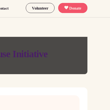
Volunteer
Donate
ntact
se Initiative