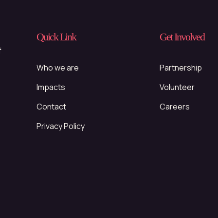
Quick Link
Get Involved
f
Who we are
Partnership
Impacts
Volunteer
Contact
Careers
Privacy Policy