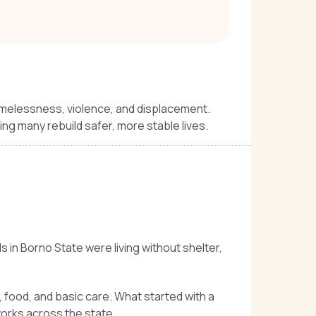
omelessness, violence, and displacement.
ping many rebuild safer, more stable lives.
in Borno State were living without shelter,
food, and basic care. What started with a
orks across the state.