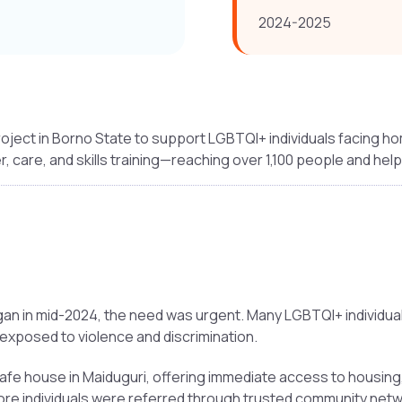
2024-2025
oject in Borno State to support LGBTQI+ individuals facing h
r, care, and skills training—reaching over 1,100 people and hel
n in mid-2024, the need was urgent. Many LGBTQI+ individuals 
 exposed to violence and discrimination.
e house in Maiduguri, offering immediate access to housing, 
ore individuals were referred through trusted community netw