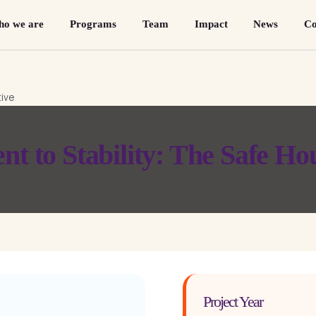
o we are
Programs
Team
Impact
News
Co
 to Stability: The Safe Hou
Project Year