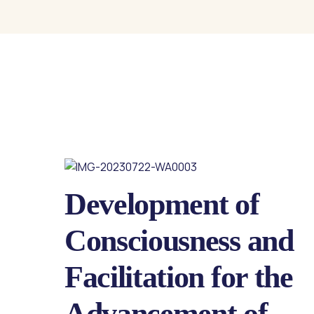
Development of
Consciousness and
Facilitation for the
Advancement of