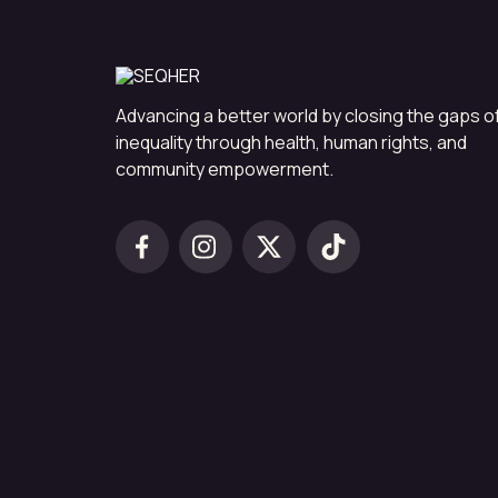
Advancing a better world by closing the gaps o
inequality through health, human rights, and
community empowerment.