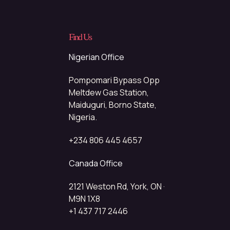
Find Us
Nigerian Office
Pompomari Bypass Opp
Meltdew Gas Station,
Maiduguri, Borno State,
Nigeria.
+234 806 445 4657
Canada Office
2121 Weston Rd, York, ON ·
M9N 1X8
+1 437 717 2446