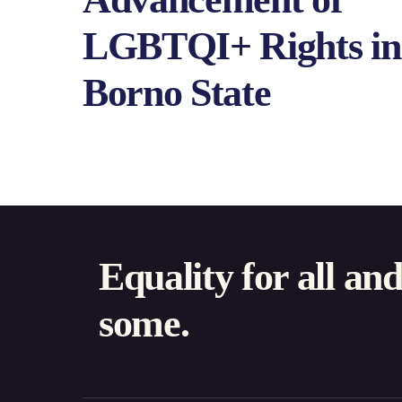
LGBTQI+ Rights in
Borno State
Equality for all an
some.