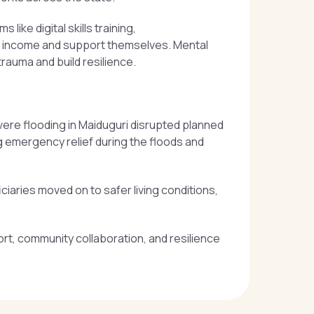
ike digital skills training,
n income and support themselves. Mental
trauma and build resilience.
evere flooding in Maiduguri disrupted planned
g emergency relief during the floods and
ciaries moved on to safer living conditions,
ort, community collaboration, and resilience