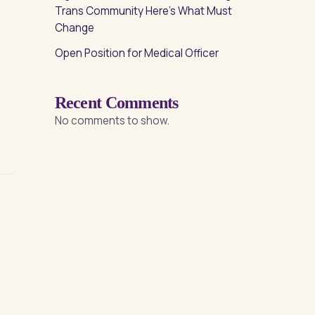
Trans Community Here’s What Must
Change
Open Position for Medical Officer
Recent Comments
No comments to show.