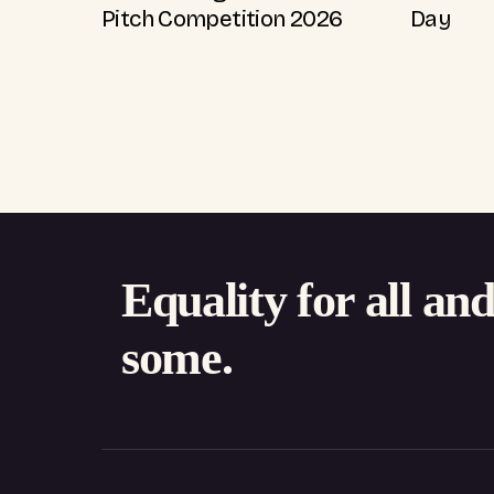
Pitch Competition 2026
Day
Equality for all an
some.