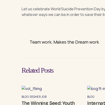
Let us celebrate World Suicide Prevention Day b
whatever ways we can be in order to save their li
Team work, Makes the Dream work
Related Posts
BLOG
,
SEQHER JOB
BLOG
The Winning Seed: Youth
Interna