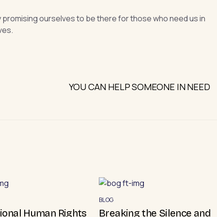
y promising ourselves to be there for those who need us in
ves.
YOU CAN HELP SOMEONE IN NEED
BLOG
tional Human Rights
Breaking the Silence and