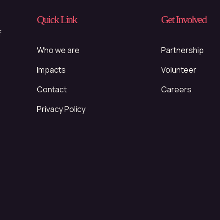
Quick Link
Get Involved
f
Who we are
Partnership
Impacts
Volunteer
Contact
Careers
Privacy Policy