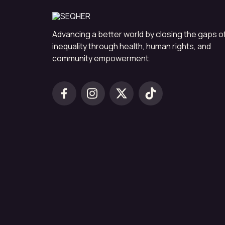
Advancing a better world by closing the gaps o
inequality through health, human rights, and
community empowerment.