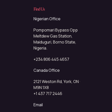
Find Us
Nigerian Office
Pompomari Bypass Opp
Meltdew Gas Station,
Maiduguri, Borno State,
Nigeria.
+234 806 445 4657
Canada Office
2121 Weston Rd, York, ON ·
M9N 1X8
+1 437 717 2446
Email