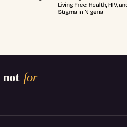
Living Free: Health, HIV, an
Stigma in Nigeria
d not
for