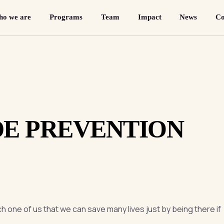
o we are
Programs
Team
Impact
News
Co
DE PREVENTION
h one of us that we can save many lives just by being there if