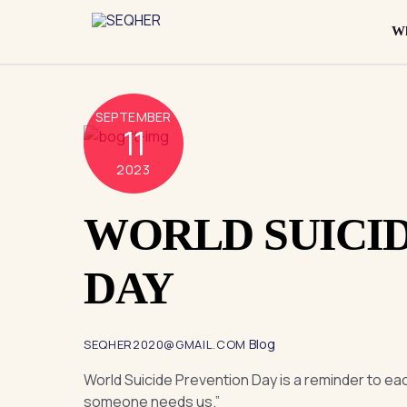
Skip
to
Wh
content
SEPTEMBER
11
2023
WORLD SUICI
DAY
Blog
SEQHER2020@GMAIL.COM
World Suicide Prevention Day is a reminder to eac
someone needs us.”