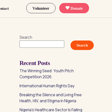
Volunteer
Donate
ntact
Search
Search
Recent Posts
The Winning Seed: Youth Pitch
Competition 2026
International Human Rights Day
Breaking the Silence and Living Free:
Health, HIV, and Stigma in Nigeria
Nigeria’s Healthcare Sector Is Failing