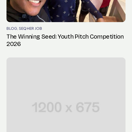
BLOG
,
SEQHER JOB
The Winning Seed: Youth Pitch Competition
2026