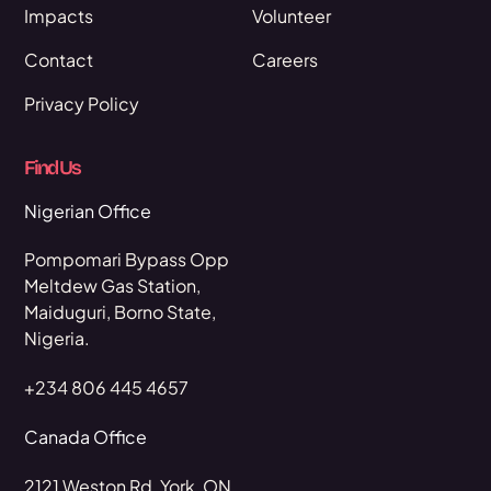
Impacts
Volunteer
Contact
Careers
Privacy Policy
Find Us
Nigerian Office
Pompomari Bypass Opp
Meltdew Gas Station,
Maiduguri, Borno State,
Nigeria.
+234 806 445 4657
Canada Office
2121 Weston Rd, York, ON