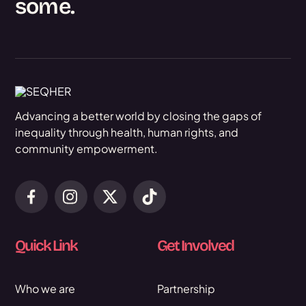
some.
Advancing a better world by closing the gaps of
inequality through health, human rights, and
community empowerment.
Quick Link
Get Involved
Who we are
Partnership