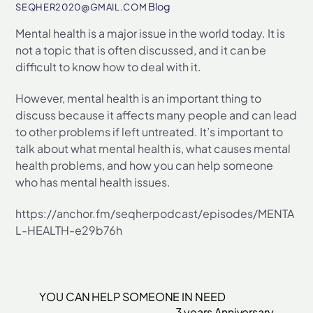
Blog
SEQHER2020@GMAIL.COM
Mental health is a major issue in the world today. It is
not a topic that is often discussed, and it can be
difficult to know how to deal with it.
However, mental health is an important thing to
discuss because it affects many people and can lead
to other problems if left untreated. It’s important to
talk about what mental health is, what causes mental
health problems, and how you can help someone
who has mental health issues.
https://anchor.fm/seqherpodcast/episodes/MENTA
L-HEALTH-e29b76h
YOU CAN HELP SOMEONE IN NEED
3 years Anniversary