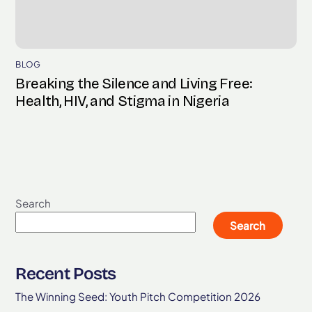
BLOG
Breaking the Silence and Living Free:
Health, HIV, and Stigma in Nigeria
Search
Search
Recent Posts
The Winning Seed: Youth Pitch Competition 2026