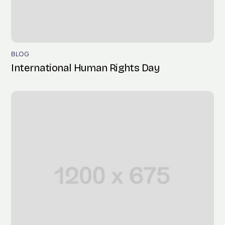
BLOG
International Human Rights Day