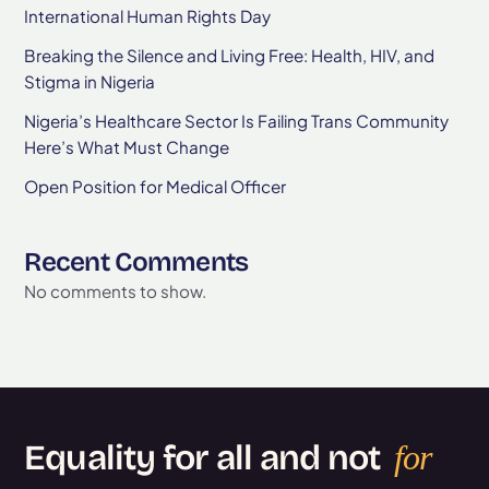
International Human Rights Day
Breaking the Silence and Living Free: Health, HIV, and
Stigma in Nigeria
Nigeria’s Healthcare Sector Is Failing Trans Community
Here’s What Must Change
Open Position for Medical Officer
Recent Comments
No comments to show.
Equality for all and not
for