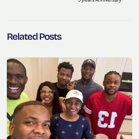
Related Posts