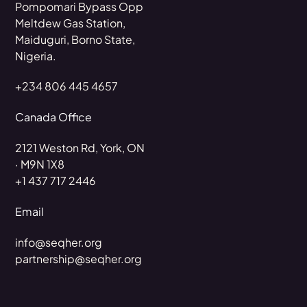
Pompomari Bypass Opp
Meltdew Gas Station,
Maiduguri, Borno State,
Nigeria.
+234 806 445 4657
Canada Office
2121 Weston Rd, York, ON
· M9N 1X8
+1 437 717 2446
Email
info@seqher.org
partnership@seqher.org