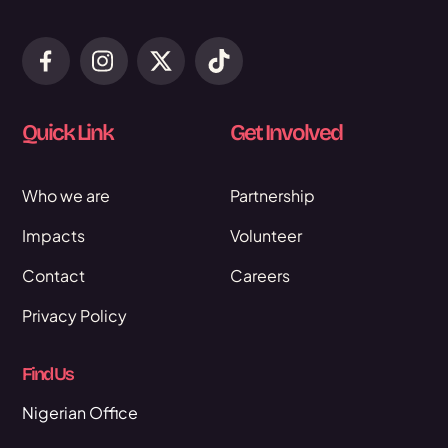
Quick Link
Get Involved
Who we are
Partnership
Impacts
Volunteer
Contact
Careers
Privacy Policy
Find Us
Nigerian Office