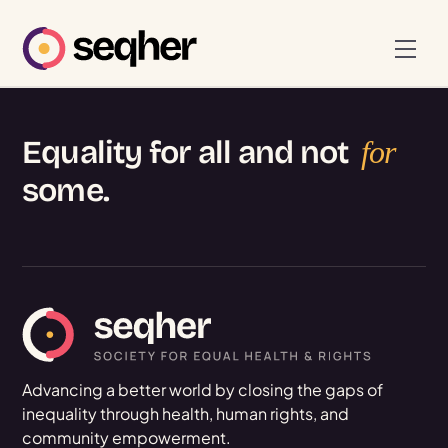
Skip
to
Men
content
Equality for all and not
for
some.
Advancing a better world by closing the gaps of
inequality through health, human rights, and
community empowerment.