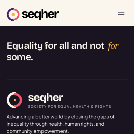
Skip
to
Men
content
Equality for all and not
for
some.
Advancing a better world by closing the gaps of
inequality through health, human rights, and
community empowerment.