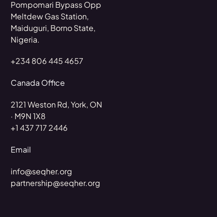
Pompomari Bypass Opp
Meltdew Gas Station,
Maiduguri, Borno State,
Nigeria.
+234 806 445 4657
Canada Office
2121 Weston Rd, York, ON
· M9N 1X8
+1 437 717 2446
Email
info@seqher.org
partnership@seqher.org