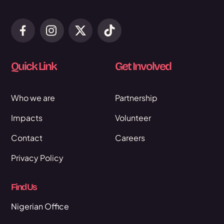
Quick Link
Get Involved
Who we are
Partnership
Impacts
Volunteer
Contact
Careers
Privacy Policy
Find Us
Nigerian Office